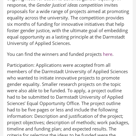
response, the
Gender Justice! ideas competition
invites
proposals for a wide range of projects aimed at promoting
equality across the university. The competition provides
six months of funding for innovative initiatives that help
foster gender justice, with the ultimate goal of embedding
equal opportunity as a lasting principle at the Darmstadt
University of Applied Sciences.
You can find the winners and funded projects
here
.
Participation:
Applications were accepted from all
members of the Darmstadt University of Applied Sciences
who wanted to initiate innovative projects to promote
gender equality. Smaller research projects on the topic
were also able to be funded. To apply, a project outline
had to be submitted to Darmstadt University of Applied
Sciences’ Equal Opportunity Office. The project outline
had to be five pages or less and include the following
information: Description and justification of the project;
project objectives; description of methods; work packages,
timeline and funding plan; and expected results. The
criteria for selecting the ideas to be funded were the