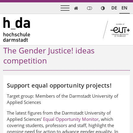
DE
EN

The Gender Justice! ideas
competition
Support equal opportunity projects!
Target group:
Members of the Darmstadt University of
Applied Sciences
The latest figures from the Darmstadt University of
Applied Sciences’
Equal Opportunity Monitor
, which
covering students, professors and staff, highlight the
ongoing need for action to advance gender equality. In