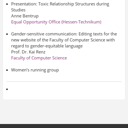
Presentation: Toxic Relationship Structures during
Studies
Anne Bentrup
Equal Opportunity Office (Hessen-Technikum)
Gender-sensitive communication: Editing texts for the
new website of the Faculty of Computer Science with
regard to gender-equitable language
Prof. Dr. Kai Renz
Faculty of Computer Science
Women’s running group