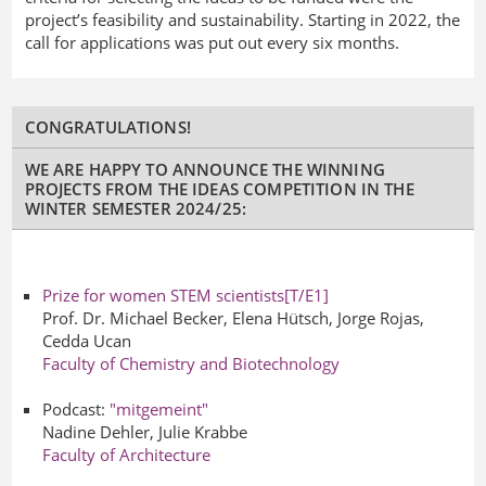
project’s feasibility and sustainability. Starting in 2022, the
call for applications was put out every six months.
CONGRATULATIONS!
WE ARE HAPPY TO ANNOUNCE THE WINNING
PROJECTS FROM THE IDEAS COMPETITION IN THE
WINTER SEMESTER 2024/25:
Prize for
women
STEM scientists
[T/E1]
Prof. Dr. Michael Becker, Elena Hütsch, Jorge Rojas,
Cedda Ucan
Faculty of Chemistry and Biotechnology
Podcast:
"mitgemeint"
Nadine Dehler, Julie Krabbe
Faculty of Architecture